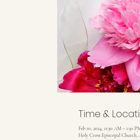
Time & Locat
Feb 10, 2024, 11:30 AM – 1:30 P
Holy Cross Episcopal Church, 