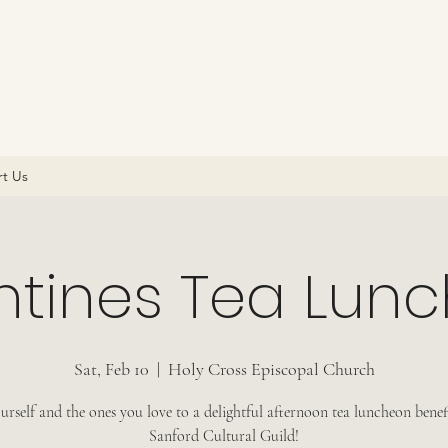
t Us
ntines Tea Lun
Sat, Feb 10
  |  
Holy Cross Episcopal Church
urself and the ones you love to a delightful afternoon tea luncheon benef
Sanford Cultural Guild!