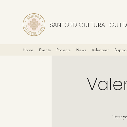
SANFORD CULTURAL GUILD
Home
Events
Projects
News
Volunteer
Suppor
Vale
Treat yo