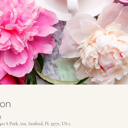
ion
M
401 S Park Ave, Sanford, FL 32771, USA