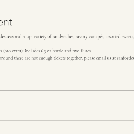
ent
es seasonal soup, variety of sandwiches, savory canapés, assorted sweets
$10 extra): includes 6.3 oz bottle and two flutes. 
ore and there are not enough tickets together, please email us at sanfor