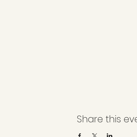
Share this ev