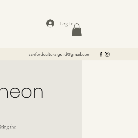
Log In
sanfordculturalguild@gmail.com
cheon
iting the