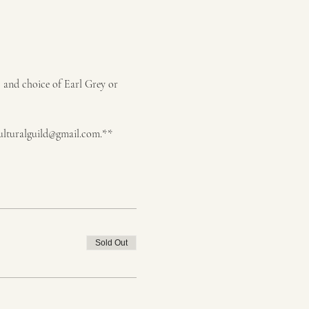
, and choice of Earl Grey or 
dculturalguild@gmail.com.**
Sold Out