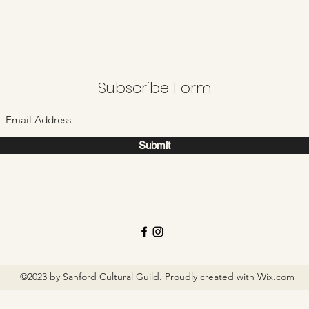
Subscribe Form
Submit
©2023 by Sanford Cultural Guild. Proudly created with Wix.com