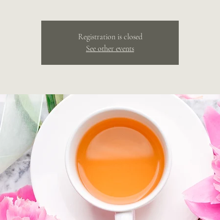
Registration is closed
See other events