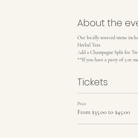
About the ev
Our locally sourced menu includ
Herbal Teas. 
Add a Champagne Split for Two (
**If you have a party of 3 or m
Tickets
Price
From $35.00 to $45.00