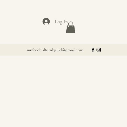
Log In
sanfordculturalguild@gmail.com