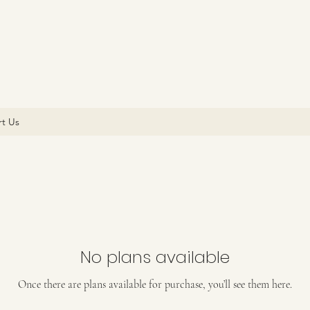
t Us
No plans available
Once there are plans available for purchase, you’ll see them here.