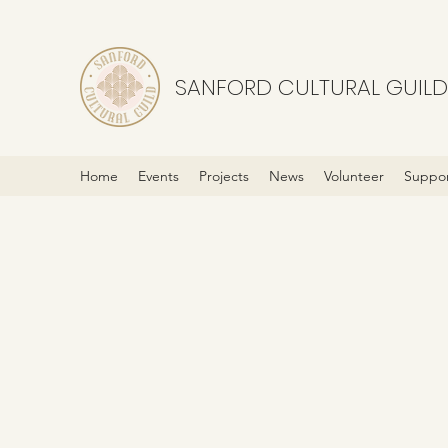
SANFORD CULTURAL GUILD
Home
Events
Projects
News
Volunteer
Suppor